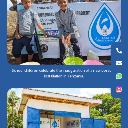
+44 (0)20 8954 9881
info@wfaid.org
School children celebrate the inauguration of a new borewell
WhatsApp
installation in Tanzania.
Instagram