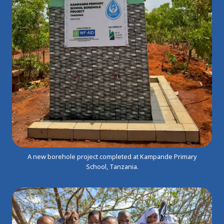
A new borehole project completed at Kampande Primary
School, Tanzania.