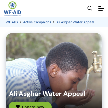
WF AID
Active Campaigns
Ali Asghar Water Appeal
Ali Asghar Water Appeal
Donate now