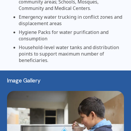
community areas; Schools, Mosques,
Community and Medical Centers.
Emergency water trucking in conflict zones and
displacement areas
Hygiene Packs for water purification and
consumption
Household-level water tanks and distribution
points to support maximum number of
beneficiaries.
Image Gallery