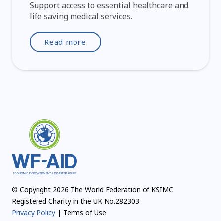
Support access to essential healthcare and
life saving medical services.
Read more
© Copyright 2026 The World Federation of KSIMC
Registered Charity in the UK No.282303
Privacy Policy
| Terms of Use