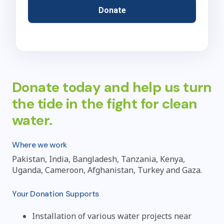
Donate
Donate today and help us turn
the tide in the fight for clean
water.
Where we work
Pakistan, India, Bangladesh, Tanzania, Kenya,
Uganda, Cameroon, Afghanistan, Turkey and Gaza.
Your Donation Supports
Installation of various water projects near