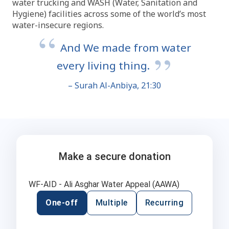
water trucking and WASH (Water, Sanitation and
Hygiene) facilities across some of the world’s most
water-insecure regions.
And We made from water
every living thing.
– Surah Al-Anbiya, 21:30
Make a secure donation
WF-AID - Ali Asghar Water Appeal (AAWA)
One-off
Multiple
Recurring