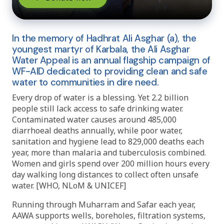
In the memory of Hadhrat Ali Asghar (a), the
youngest martyr of Karbala, the Ali Asghar
Water Appeal is an annual flagship campaign of
WF-AID dedicated to providing clean and safe
water to communities in dire need.
Every drop of water is a blessing. Yet 2.2 billion
people still lack access to safe drinking water.
Contaminated water causes around 485,000
diarrhoeal deaths annually, while poor water,
sanitation and hygiene lead to 829,000 deaths each
year, more than malaria and tuberculosis combined.
Women and girls spend over 200 million hours every
day walking long distances to collect often unsafe
water. [WHO, NLoM & UNICEF]
Running through Muharram and Safar each year,
AAWA supports wells, boreholes, filtration systems,