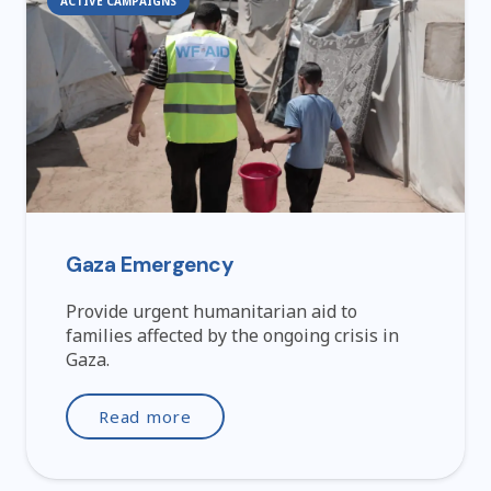
ACTIVE CAMPAIGNS
Gaza Emergency
Provide urgent humanitarian aid to
families affected by the ongoing crisis in
Gaza.
Read more