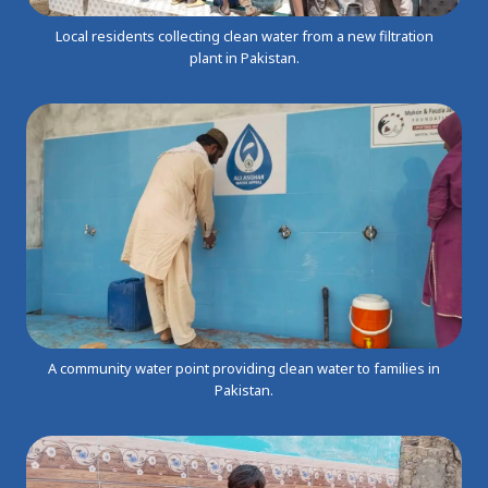
Local residents collecting clean water from a new filtration
plant in Pakistan.
A community water point providing clean water to families in
Pakistan.