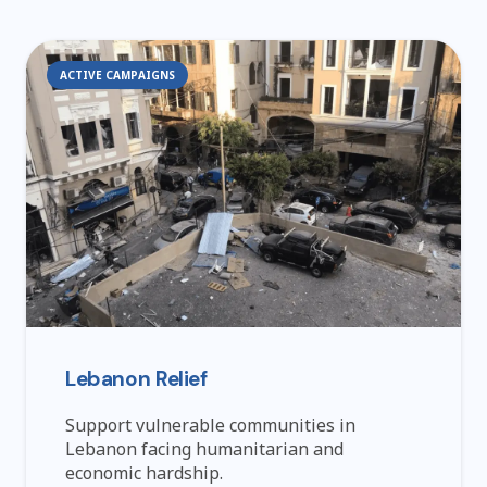
ACTIVE CAMPAIGNS
Lebanon Relief
Support vulnerable communities in
Lebanon facing humanitarian and
economic hardship.