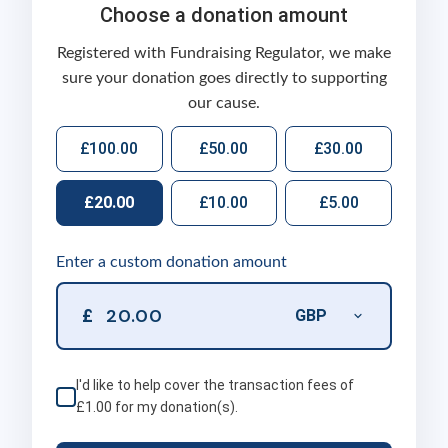
Choose a donation amount
Registered with Fundraising Regulator, we make
sure your donation goes directly to supporting
our cause.
£100.00
£50.00
£30.00
£20.00
£10.00
£5.00
Enter a custom donation amount
£
I'd like to help cover the transaction fees of
£1.00
for my donation(s).