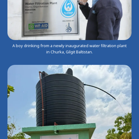
A boy drinking from a newly inaugurated water filtration plant
in Churka, Gilgit Baltistan.