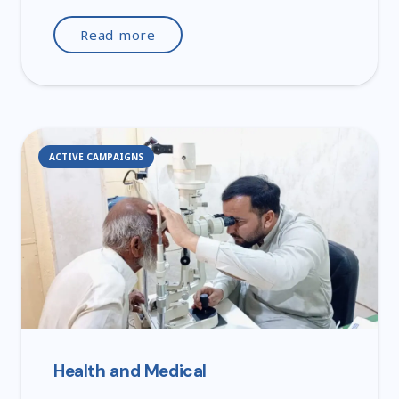
Read more
ACTIVE CAMPAIGNS
Health and Medical