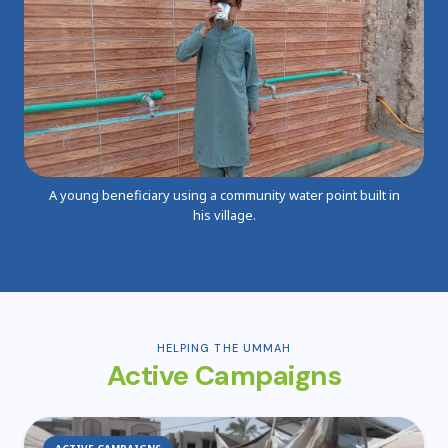
A young beneficiary using a community water point built in
his village.
HELPING THE UMMAH
Active Campaigns