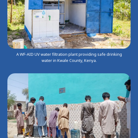
A WF-AID UV water filtration plant providing safe drinking
water in Kwale County, Kenya.