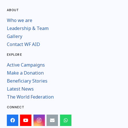
ABOUT
Who we are
Leadership & Team
Gallery
Contact WF AID
EXPLORE
Active Campaigns
Make a Donation
Beneficiary Stories
Latest News
The World Federation
CONNECT