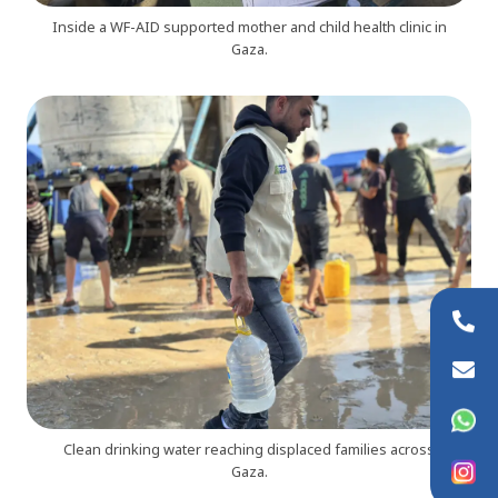
Inside a WF-AID supported mother and child health clinic in
Gaza.
+44 (0)20 8954 9881
info@wfaid.org
WhatsApp
Clean drinking water reaching displaced families across
Instagram
Gaza.