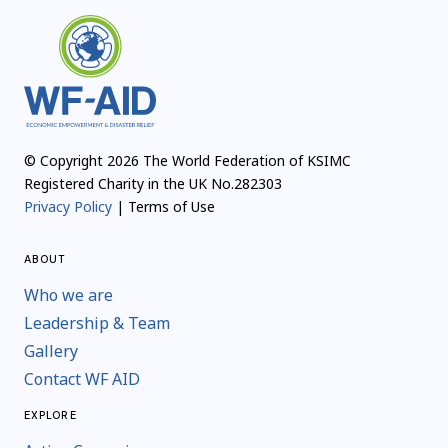
© Copyright 2026 The World Federation of KSIMC
Registered Charity in the UK No.282303
Privacy Policy
| Terms of Use
ABOUT
Who we are
Leadership & Team
Gallery
Contact WF AID
EXPLORE