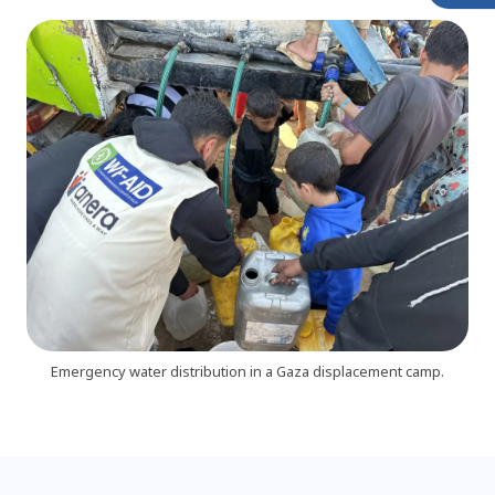
Emergency water distribution in a Gaza displacement camp.