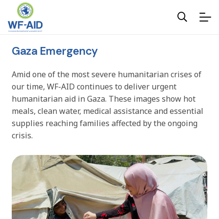
Gaza Emergency
Amid one of the most severe humanitarian crises of
our time, WF-AID continues to deliver urgent
humanitarian aid in Gaza. These images show hot
meals, clean water, medical assistance and essential
supplies reaching families affected by the ongoing
crisis.