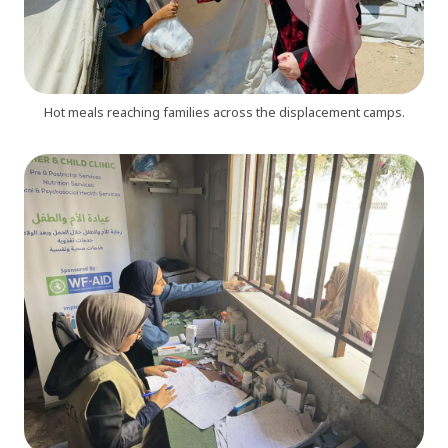
Hot meals reaching families across the displacement camps.