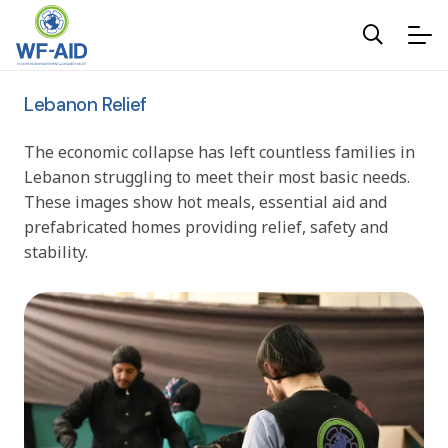
Lebanon Relief
The economic collapse has left countless families in
Lebanon struggling to meet their most basic needs.
These images show hot meals, essential aid and
prefabricated homes providing relief, safety and
stability.