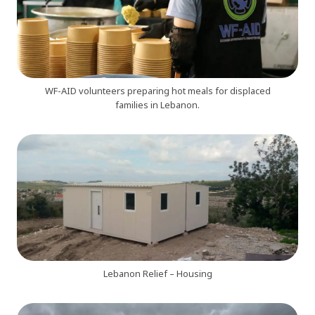
WF-AID volunteers preparing hot meals for displaced
families in Lebanon.
Lebanon Relief – Housing