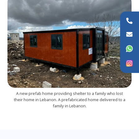
+44 (0)20 8954 9881
info@wfaid.org
WhatsApp
Instagram
A new prefab home providing shelter to a family who lost
their home in Lebanon. A prefabricated home delivered to a
family in Lebanon.