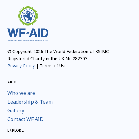
© Copyright 2026 The World Federation of KSIMC
Registered Charity in the UK No.282303
Privacy Policy
| Terms of Use
ABOUT
Who we are
Leadership & Team
Gallery
Contact WF AID
EXPLORE