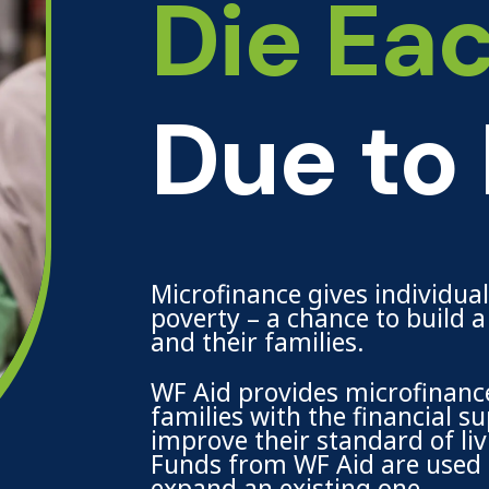
Die Ea
Due to
Microfinance gives individua
poverty – a chance to build 
and their families.
WF Aid provides microfinance
families with the financial 
improve their standard of liv
Funds from WF Aid are used t
expand an existing one.