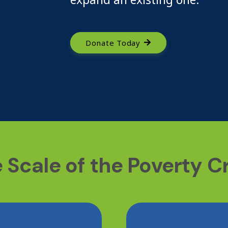
Donate Today
 Scale of the Poverty Cr