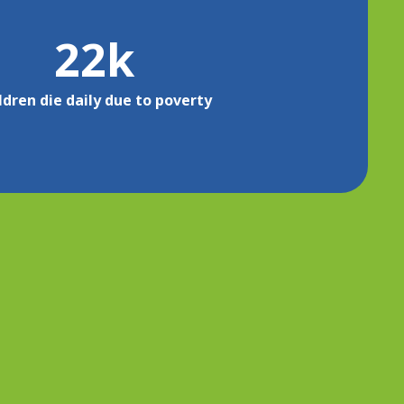
22
k
ldren die daily due to poverty