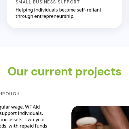
SMALL BUSINESS SUPPORT
Helping individuals become self-reliant
through entrepreneurship.
Our current projects
THROUGH
gular wage, WF Aid
 support individuals,
ting assets. Two-year
oods, with repaid funds