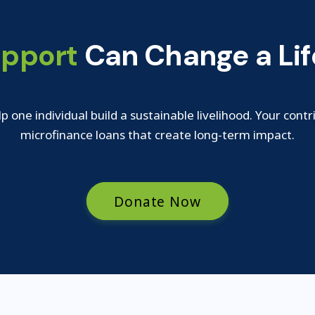
upport
Can Change a Lif
lp one individual build a sustainable livelihood. Your contr
microfinance loans that create long-term impact.
Donate Now