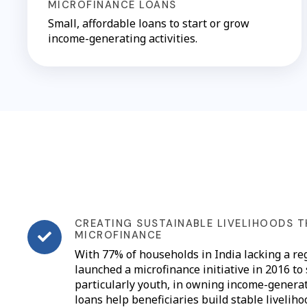
MICROFINANCE LOANS
Small, affordable loans to start or grow
income-generating activities.
CREATING SUSTAINABLE LIVELIHOODS 
MICROFINANCE
With 77% of households in India lacking a re
launched a microfinance initiative in 2016 to
particularly youth, in owning income-genera
loans help beneficiaries build stable livelih