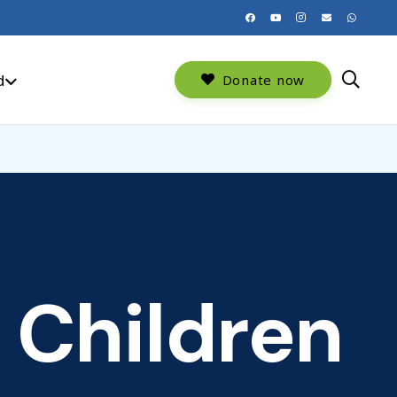
d
Donate now
 Children