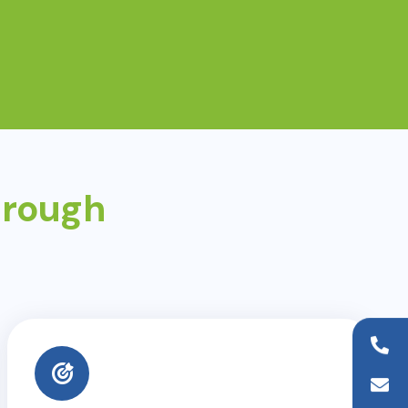
hrough
+44 (0)20 8954 9881
info@wfaid.org