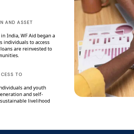
N AND ASSET
in India, WF Aid began a
 individuals to access
 loans are reinvested to
munities.
CCESS TO
ndividuals and youth
eneration and self-
 sustainable livelihood