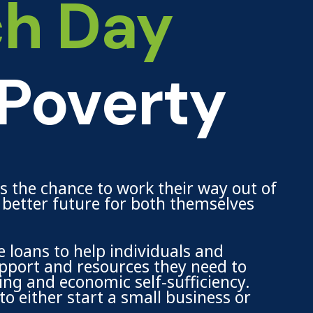
ch Day
 Poverty
ls the chance to work their way out of
a better future for both themselves
 loans to help individuals and
support and resources they need to
ing and economic self-sufficiency.
o either start a small business or