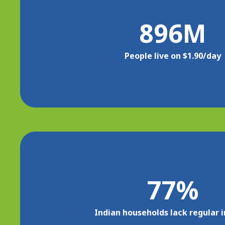
896
M
People live on $1.90/day
77
%
Indian households lack regular