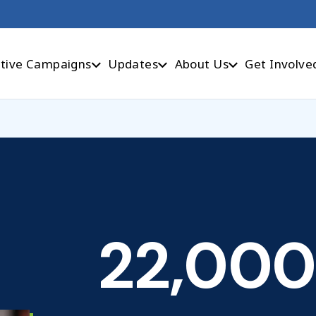
tive Campaigns
Updates
About Us
Get Involve
22,000