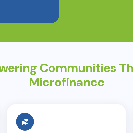
ering Communities T
Microfinance
volunteer_activism