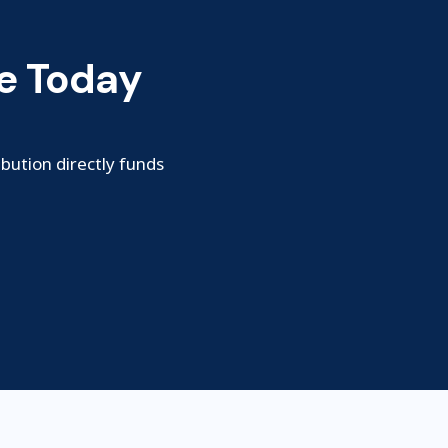
e Today
ibution directly funds