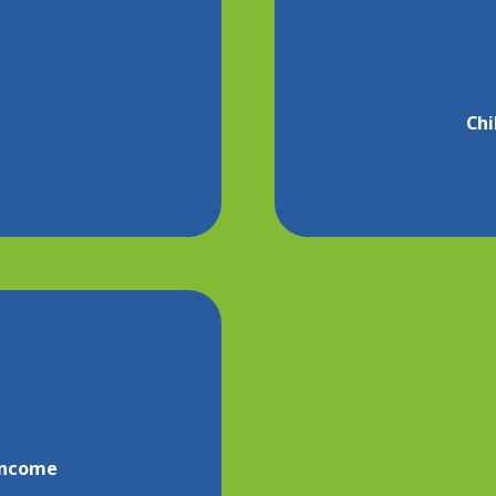
Chi
 income