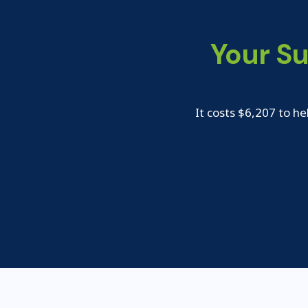
Your S
It costs $6,207 to he