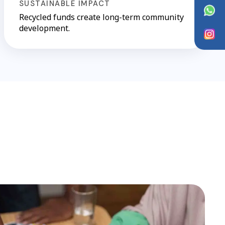
SUSTAINABLE IMPACT
WhatsApp
Recycled funds create long-term community
development.
Instagram