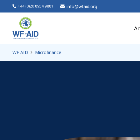
info@wfaid.org
+44 (0)20 8954 9881
Ac
WF AID
Microfinance