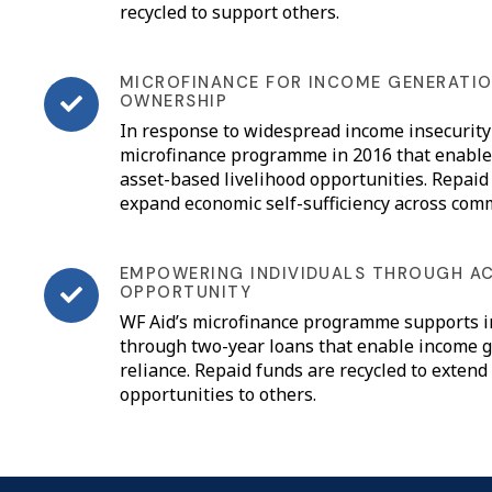
recycled to support others.
MICROFINANCE FOR INCOME GENERATIO
OWNERSHIP
In response to widespread income insecurity 
microfinance programme in 2016 that enables
asset-based livelihood opportunities. Repaid
expand economic self-sufficiency across com
EMPOWERING INDIVIDUALS THROUGH A
OPPORTUNITY
WF Aid’s microfinance programme supports i
through two-year loans that enable income g
reliance. Repaid funds are recycled to extend
opportunities to others.