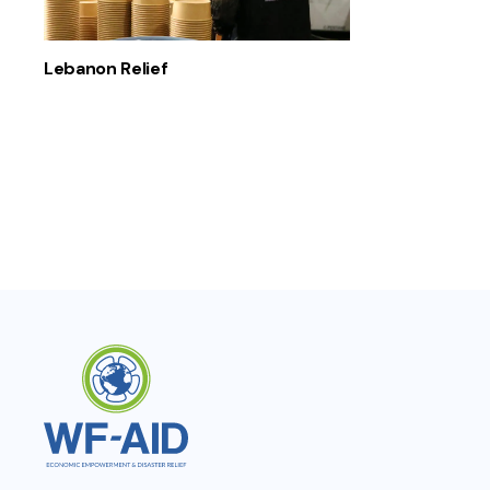
Lebanon Relief