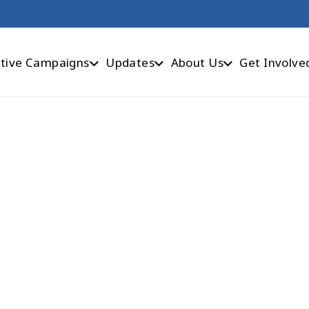
tive Campaigns
Updates
About Us
Get Involve