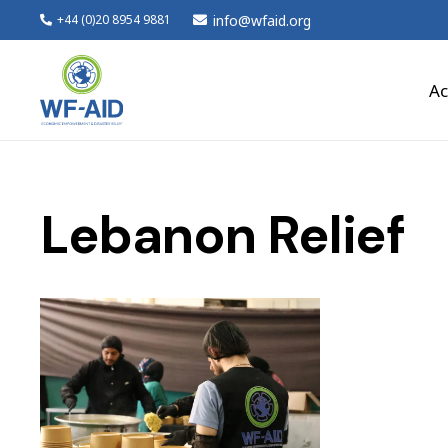
info@wfaid.org
+44 (0)20 8954 9881
Ac
Lebanon Relief