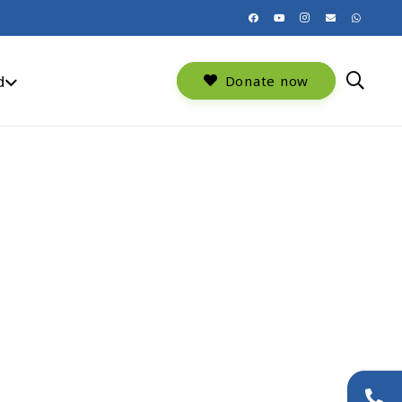
d
Donate now
+44 (0)20 8954 9881