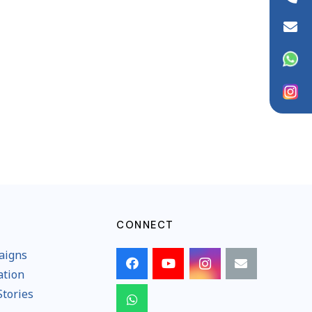
info@wfaid.org
WhatsApp
Instagram
CONNECT
aigns
ation
Stories