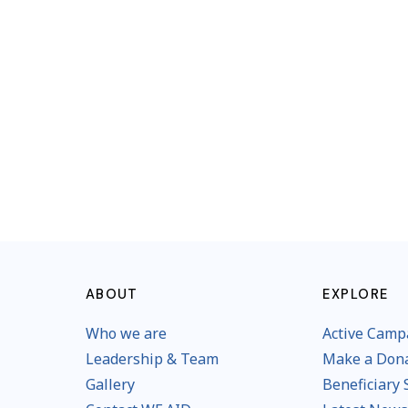
ABOUT
EXPLORE
Who we are
Active Camp
Leadership & Team
Make a Don
Gallery
Beneficiary 