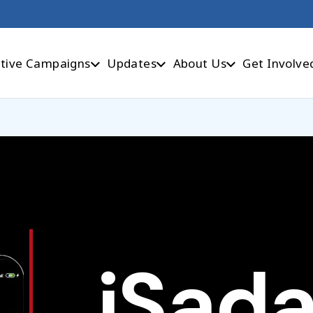
tive Campaigns
Updates
About Us
Get Involve
iSad