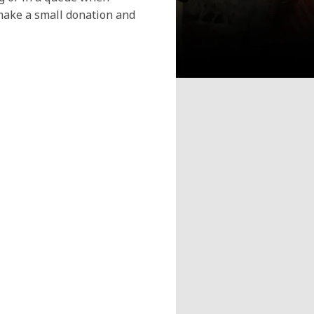
make a small donation and