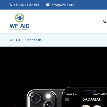
info@wfaid.org
+44 (0)20 8954 9881
Ac
WF AID
Isadaqah