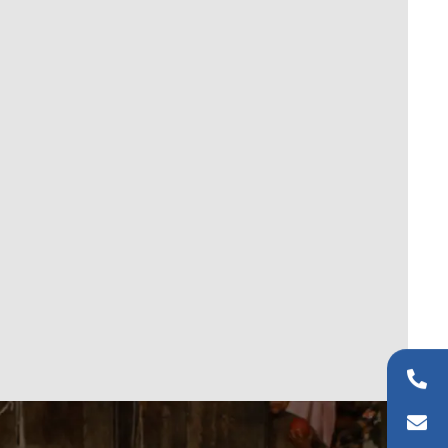
+44 (0)20 8954 9881
info@wfaid.org