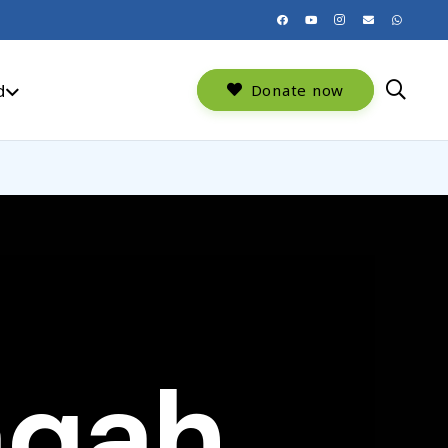
d
Donate now
aqah