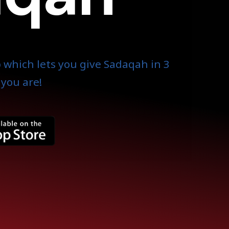
 which lets you give Sadaqah in 3
you are!