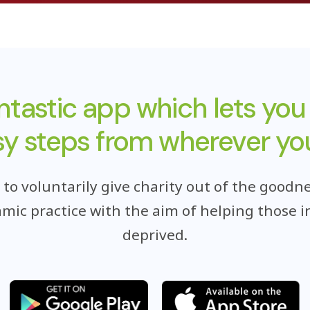
antastic app which lets you
sy steps from wherever you
o voluntarily give charity out of the goodne
lamic practice with the aim of helping those i
deprived.