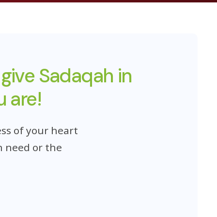
 give Sadaqah in
 are!
ss of your heart
n need or the