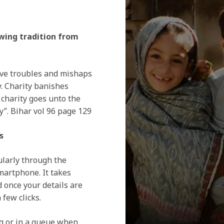
lowing tradition from
ove troubles and mishaps
y. Charity banishes
 charity goes unto the
y”. Bihar vol 96 page 129
s
ularly through the
artphone. It takes
d once your details are
 few clicks.
g or in a queue when