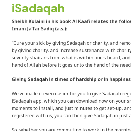
iSadaqah
Sheikh Kulaini in his book Al Kaafi relates the fol
Imam Ja’far Sadiq (a.s.):
“Cure your sick by giving Sadaqah or charity, and rem
by giving charity, and increase sustenance with charit
seventy shaitans from what is within one’s beard, and
hand of Allah before it goes unto the hand of the need
Giving Sadaqah in times of hardship or in happines
We’ve made it even easier for you to give Sadaqah reg
iSadaqah app, which you can download now on your sm
moments to install, and just minutes to get set-up, an
registered with us, you can then give Sadaqah in just a
So, whether you are commuting to work in the mornin