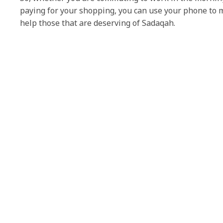
paying for your shopping, you can use your phone to 
help those that are deserving of Sadaqah.