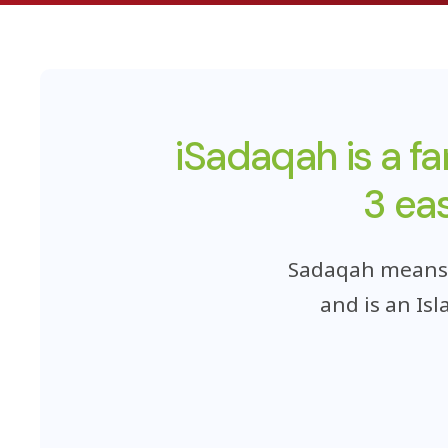
iSadaqah is a f
3 ea
Sadaqah means t
and is an Is