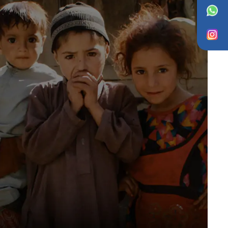
WhatsApp
Instagram