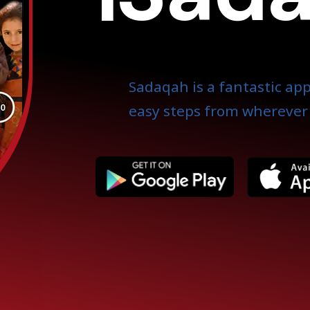
Sadaqah is a fantastic app
easy steps from wherever 