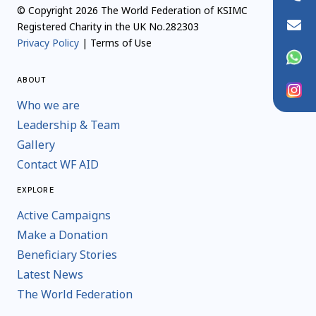
© Copyright 2026 The World Federation of KSIMC
info@wfaid.org
Registered Charity in the UK No.282303
Privacy Policy
| Terms of Use
WhatsApp
ABOUT
Instagram
Who we are
Leadership & Team
Gallery
Contact WF AID
EXPLORE
Active Campaigns
Make a Donation
Beneficiary Stories
Latest News
The World Federation